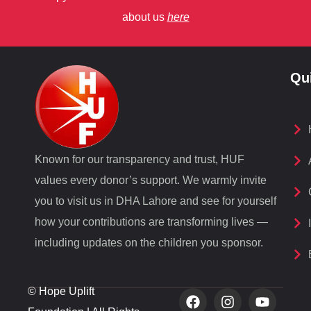
about us
here
Qu
Known for our transparency and trust, HUF
values every donor’s support. We warmly invite
you to visit us in DHA Lahore and see for yourself
how your contributions are transforming lives —
including updates on the children you sponsor.
© Hope Uplift