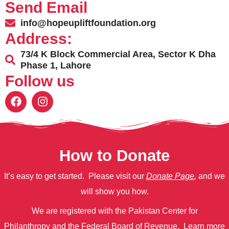
Send Email
info@hopeupliftfoundation.org
Address:
73/4 K Block Commercial Area, Sector K Dha
Phase 1, Lahore
Follow us
How to Donate
It’s easy to get started. Please visit our
Donate Page
,
and we
will show you how.
We are registered with the Pakistan Center for
Philanthropy
and
the Federal Board of Revenue.
Learn more