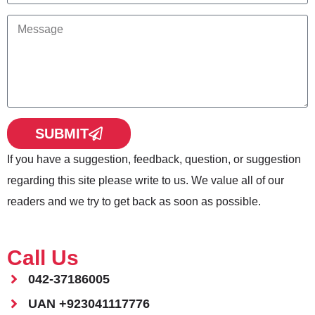
SUBMIT
If you have a suggestion, feedback, question, or suggestion
regarding this site please write to us. We value all of our
readers and we try to get back as soon as possible.
Call Us
042-37186005
UAN +923041117776