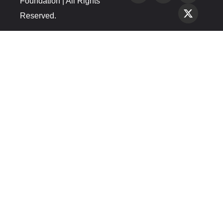
Foundation | All Rights
Reserved.