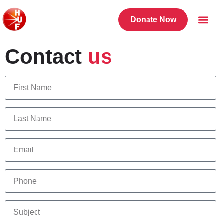
Donate Now
Contact
us