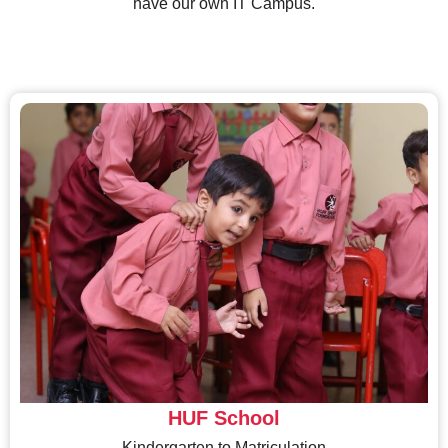
have our own IT Campus.
HUF School
Kindergarten to Matriculation