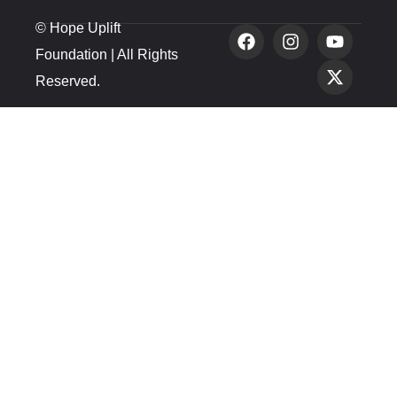
© Hope Uplift
Foundation | All Rights
Reserved.