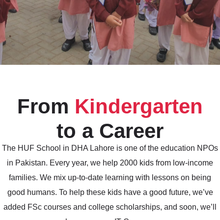
From
Kindergarten
to a Career
The HUF School in DHA Lahore is one of the education NPOs
in Pakistan. Every year, we help 2000 kids from low-income
families. We mix up-to-date learning with lessons on being
good humans. To help these kids have a good future, we’ve
added FSc courses and college scholarships, and soon, we’ll