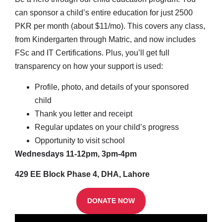
can sponsor a child’s entire education for just 2500
PKR per month (about $11/mo). This covers any class,
from Kindergarten through Matric, and now includes
FSc and IT Certifications. Plus, you’ll get full
transparency on how your support is used:
Profile, photo, and details of your sponsored
child
Thank you letter and receipt
Regular updates on your child’s progress
Opportunity to visit school
Wednesdays 11-12pm, 3pm-4pm
429 EE Block Phase 4, DHA, Lahore
DONATE NOW