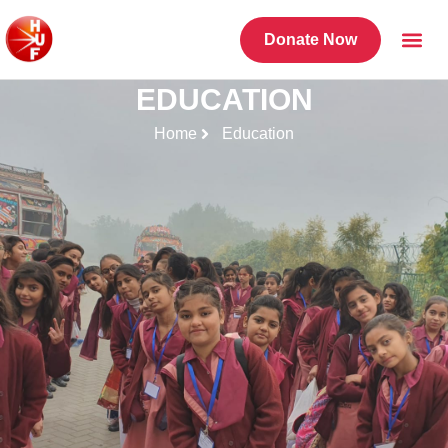
Donate Now
EDUCATION
Home
Education