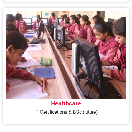
Healthcare
IT Certifications & BSc (future)