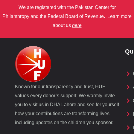
We are registered with the Pakistan Center for
Philanthropy
and
the Federal Board of Revenue.
Learn more
about us
here
Qu
Known for our transparency and trust, HUF
values every donor’s support. We warmly invite
you to visit us in DHA Lahore and see for yourself
how your contributions are transforming lives —
including updates on the children you sponsor.