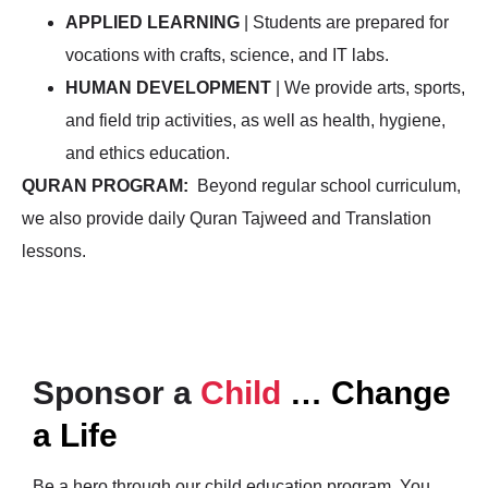
APPLIED LEARNING
| Students are prepared for
vocations with crafts, science, and IT labs.
HUMAN DEVELOPMENT
| We provide arts, sports,
and field trip activities, as well as health, hygiene,
and ethics education.
QURAN PROGRAM:
Beyond regular school curriculum,
we also provide daily Quran Tajweed and Translation
lessons.
Sponsor a
Child
… Change
a Life
Be a hero through our child education program. You