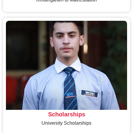
Scholarships
University Scholarships