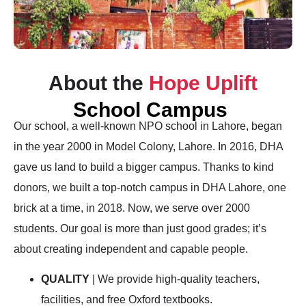
About the
Hope Uplift
School Campus
Our school, a well-known NPO school in Lahore, began
in the year 2000 in Model Colony, Lahore. In 2016, DHA
gave us land to build a bigger campus. Thanks to kind
donors, we built a top-notch campus in DHA Lahore, one
brick at a time, in 2018. Now, we serve over 2000
students. Our goal is more than just good grades; it’s
about creating independent and capable people.
QUALITY
| We provide high-quality teachers,
facilities, and free Oxford textbooks.