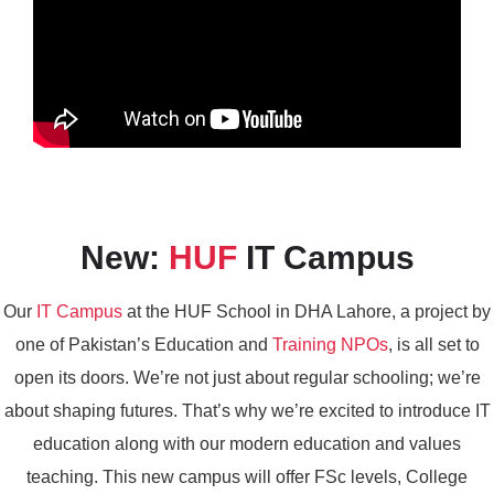
New:
HUF
IT Campus
Our
IT Campus
at the HUF School in DHA Lahore, a project by
one of Pakistan’s Education and
Training NPOs
, is all set to
open its doors. We’re not just about regular schooling; we’re
about shaping futures. That’s why we’re excited to introduce IT
education along with our modern education and values
teaching. This new campus will offer FSc levels, College