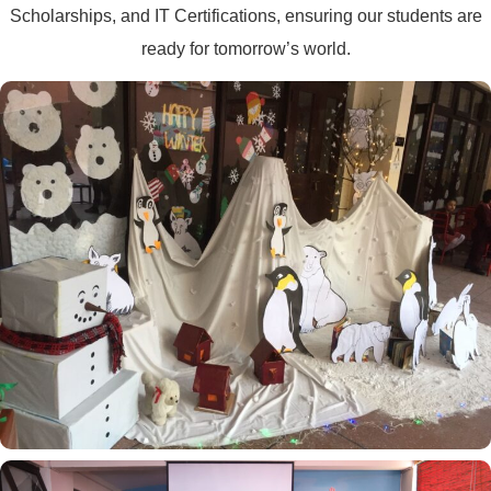
Scholarships, and IT Certifications, ensuring our students are
ready for tomorrow’s world.