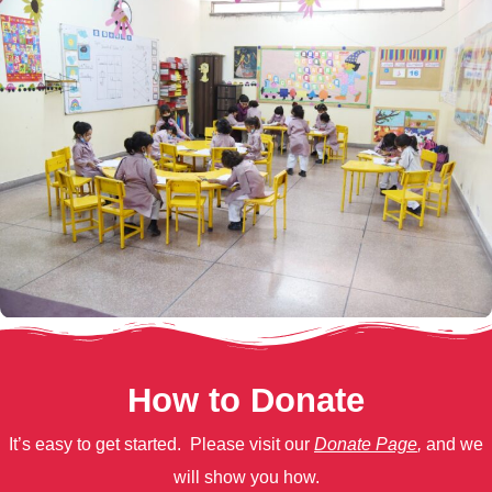
How to Donate
It’s easy to get started. Please visit our
Donate Page
,
and we
will show you how.