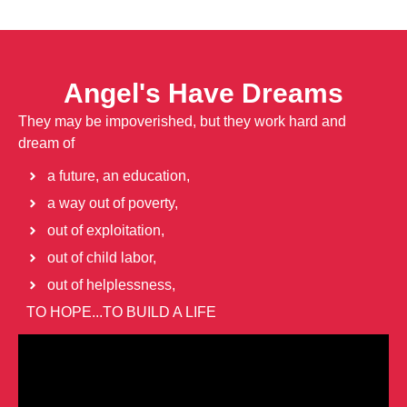
Angel's Have Dreams
They may be impoverished, but they work hard and
dream of
a future, an education,
a way out of poverty,
out of exploitation,
out of child labor,
out of helplessness,
TO HOPE...TO BUILD A LIFE