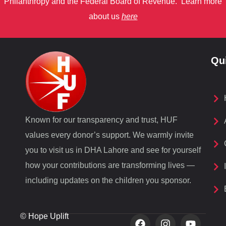
Philanthropy
and
the Federal Board of Revenue.
Learn more
about us
here
Qu
Known for our transparency and trust, HUF
values every donor’s support. We warmly invite
you to visit us in DHA Lahore and see for yourself
how your contributions are transforming lives —
including updates on the children you sponsor.
© Hope Uplift