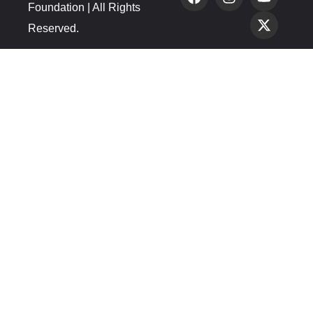
Foundation | All Rights
Reserved.