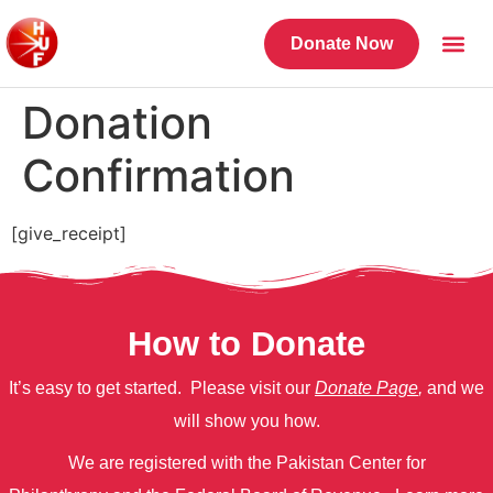
Donate Now
Donation
Confirmation
[give_receipt]
How to Donate
It’s easy to get started. Please visit our
Donate Page
,
and we
will show you how.
We are registered with the Pakistan Center for