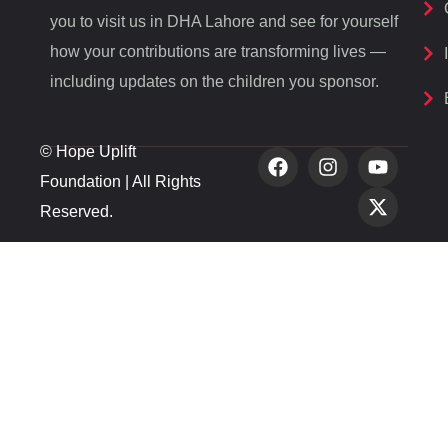
you to visit us in DHA Lahore and see for yourself
how your contributions are transforming lives —
including updates on the children you sponsor.
© Hope Uplift
Foundation | All Rights
Reserved.