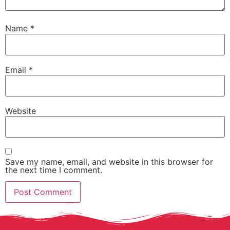
Name
*
Email
*
Website
Save my name, email, and website in this browser for
the next time I comment.