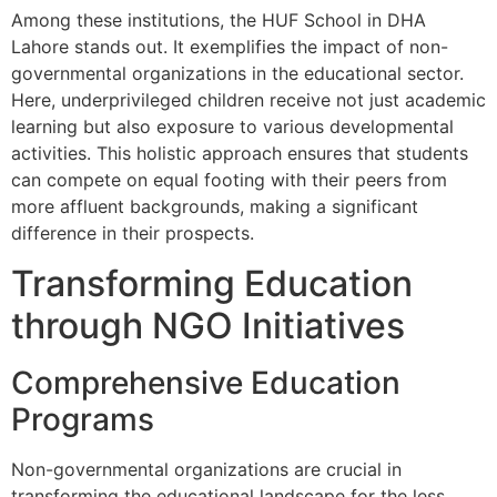
Among these institutions, the HUF School in DHA
Lahore stands out. It exemplifies the impact of non-
governmental organizations in the educational sector.
Here, underprivileged children receive not just academic
learning but also exposure to various developmental
activities. This holistic approach ensures that students
can compete on equal footing with their peers from
more affluent backgrounds, making a significant
difference in their prospects.
Transforming Education
through NGO Initiatives
Comprehensive Education
Programs
Non-governmental organizations are crucial in
transforming the educational landscape for the less