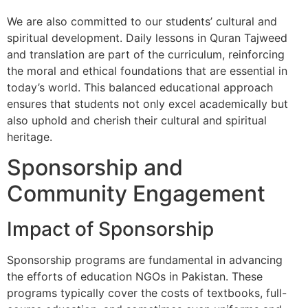
We are also committed to our students’ cultural and
spiritual development. Daily lessons in Quran Tajweed
and translation are part of the curriculum, reinforcing
the moral and ethical foundations that are essential in
today’s world. This balanced educational approach
ensures that students not only excel academically but
also uphold and cherish their cultural and spiritual
heritage.
Sponsorship and
Community Engagement
Impact of Sponsorship
Sponsorship programs are fundamental in advancing
the efforts of education NGOs in Pakistan. These
programs typically cover the costs of textbooks, full-