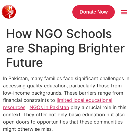
Donate Now
How NGO Schools
are Shaping Brighter
Future
In Pakistan, many families face significant challenges in
accessing quality education, particularly those from
low-income backgrounds. These barriers range from
financial constraints to
limited local educational
resources
.
NGOs in Pakistan
play a crucial role in this
context. They offer not only basic education but also
open doors to opportunities that these communities
might otherwise miss.