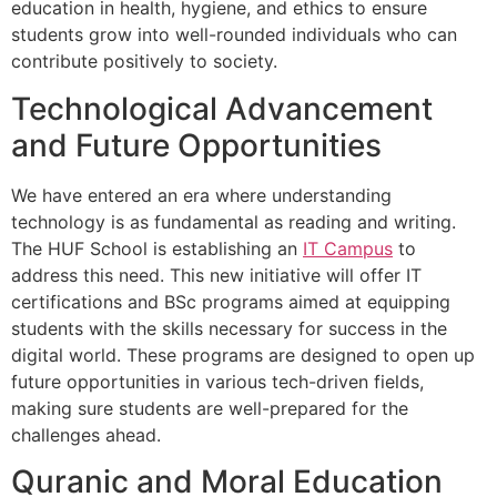
education in health, hygiene, and ethics to ensure
students grow into well-rounded individuals who can
contribute positively to society.
Technological Advancement
and Future Opportunities
We have entered an era where understanding
technology is as fundamental as reading and writing.
The HUF School is establishing an
IT Campus
to
address this need. This new initiative will offer IT
certifications and BSc programs aimed at equipping
students with the skills necessary for success in the
digital world. These programs are designed to open up
future opportunities in various tech-driven fields,
making sure students are well-prepared for the
challenges ahead.
Quranic and Moral Education