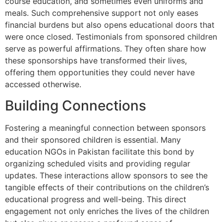
course education, and sometimes even uniforms and
meals. Such comprehensive support not only eases
financial burdens but also opens educational doors that
were once closed. Testimonials from sponsored children
serve as powerful affirmations. They often share how
these sponsorships have transformed their lives,
offering them opportunities they could never have
accessed otherwise.
Building Connections
Fostering a meaningful connection between sponsors
and their sponsored children is essential. Many
education NGOs in Pakistan facilitate this bond by
organizing scheduled visits and providing regular
updates. These interactions allow sponsors to see the
tangible effects of their contributions on the children’s
educational progress and well-being. This direct
engagement not only enriches the lives of the children