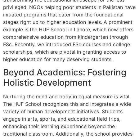
privileged. NGOs helping poor students in Pakistan have
initiated programs that cater from the foundational
stages right up to higher education levels. A prominent
example is the HUF School in Lahore, which now offers
comprehensive education from kindergarten through
FSc. Recently, we introduced FSc courses and college
scholarships, which are pivotal in granting access to
higher education for many deserving students.
Beyond Academics: Fostering
Holistic Development
Nurturing the mind and body in equal measure is vital.
The HUF School recognizes this and integrates a wide
variety of human development initiatives. Students
engage in arts, sports, and educational field trips,
enhancing their learning experience beyond the
traditional classroom. Additionally, the school provides