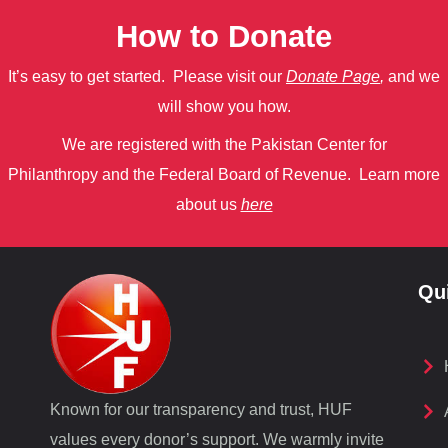
How to Donate
It’s easy to get started. Please visit our
Donate Page
,
and we
will show you how.
We are registered with the Pakistan Center for
Philanthropy
and
the Federal Board of Revenue.
Learn more
about us
here
Qu
Known for our transparency and trust, HUF
values every donor’s support. We warmly invite