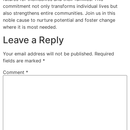
commitment not only transforms individual lives but
also strengthens entire communities. Join us in this
noble cause to nurture potential and foster change
where it is most needed.
Leave a Reply
Your email address will not be published.
Required
fields are marked
*
Comment
*