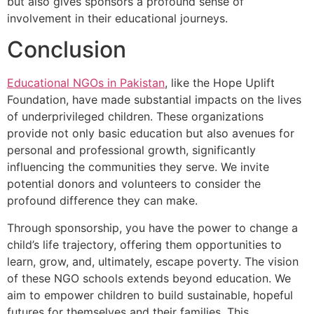
but also gives sponsors a profound sense of
involvement in their educational journeys.
Conclusion
Educational NGOs in Pakistan
, like the Hope Uplift
Foundation, have made substantial impacts on the lives
of underprivileged children. These organizations
provide not only basic education but also avenues for
personal and professional growth, significantly
influencing the communities they serve. We invite
potential donors and volunteers to consider the
profound difference they can make.
Through sponsorship, you have the power to change a
child’s life trajectory, offering them opportunities to
learn, grow, and, ultimately, escape poverty. The vision
of these NGO schools extends beyond education. We
aim to empower children to build sustainable, hopeful
futures for themselves and their families. This